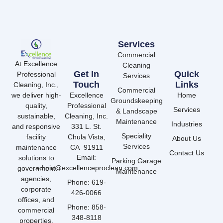
Services
Commercial
At Excellence
Cleaning
Get In
Quick
Professional
Services
Touch
Links
Cleaning, Inc.,
Commercial
we deliver high-
Excellence
Home
Groundskeeping
quality,
Professional
Services
& Landscape
sustainable,
Cleaning, Inc.
Maintenance
Industries
and responsive
331 L. St.
Speciality
facility
Chula Vista,
About Us
Services
maintenance
CA 91911
Contact Us
Email:
solutions to
Parking Garage
admin@excellenceproclean.com
government
Maintenance
agencies,
Phone: 619-
corporate
426-0066
offices, and
Phone: 858-
commercial
348-8118
properties.