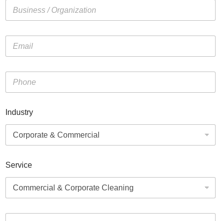
Industry
Service