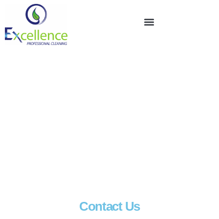
Contact Us