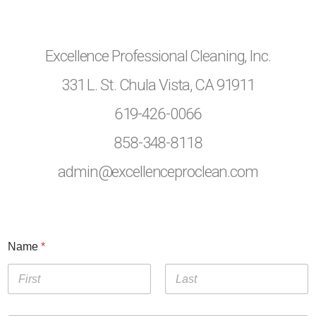
Excellence Professional Cleaning, Inc.
331 L. St. Chula Vista, CA 91911
619-426-0066
858-348-8118
admin@excellenceproclean.com
Name
*