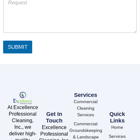
SUBMIT
Services
Commercial
At Excellence
Cleaning
Get In
Quick
Professional
Services
Touch
Links
Cleaning,
Commercial
Inc., we
Excellence
Home
Groundskeeping
deliver high-
Professional
Services
& Landscape