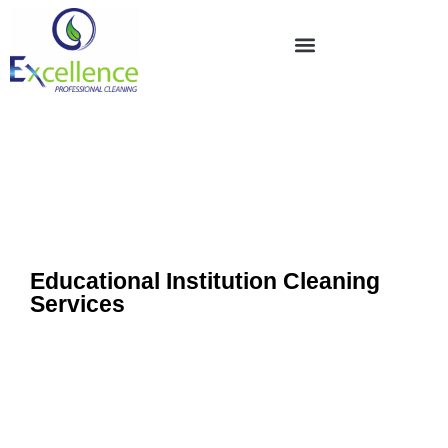
Educational Institution Cleaning
Services