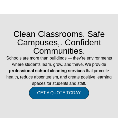
Clean Classrooms. Safe
Campuses,. Confident
Communities.
Schools are more than buildings — they’re environments
where students learn, grow, and thrive. We provide
professional school cleaning services
that promote
health, reduce absenteeism, and create positive learning
spaces for students and staff.
GET A QUOTE TODAY