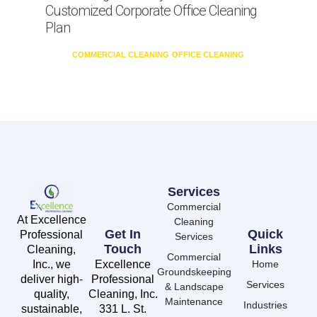
Customized Corporate Office Cleaning
Plan
COMMERCIAL CLEANING
OFFICE CLEANING
Services
Commercial
At Excellence
Cleaning
Get In
Quick
Professional
Services
Touch
Links
Cleaning,
Commercial
Inc., we
Excellence
Home
Groundskeeping
deliver high-
Professional
Services
& Landscape
quality,
Cleaning, Inc.
Maintenance
Industries
sustainable,
331 L. St.