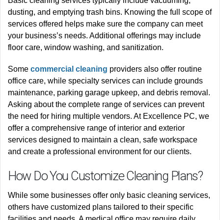
Basic cleaning services typically include vacuuming,
dusting, and emptying trash bins. Knowing the full scope of
services offered helps make sure the company can meet
your business’s needs. Additional offerings may include
floor care, window washing, and sanitization.
Some
commercial cleaning
providers also offer routine
office care, while specialty services can include grounds
maintenance, parking garage upkeep, and debris removal.
Asking about the complete range of services can prevent
the need for hiring multiple vendors. At Excellence PC, we
offer a comprehensive range of interior and exterior
services designed to maintain a clean, safe workspace
and create a professional environment for our clients.
How Do You Customize Cleaning Plans?
While some businesses offer only basic cleaning services,
others have customized plans tailored to their specific
facilities and needs. A medical office may require daily