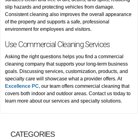
slip hazards and protecting vehicles from damage.
Consistent cleaning also improves the overall appearance
of the property and supports a safe, professional
environment for employees and visitors.
Use Commercial Cleaning Services
Asking the right questions helps you find a commercial
cleaning company that supports your long-term business
goals. Discussing services, customization, products, and
specialty care will showcase what a provider offers. At
Excellence PC
, our team offers commercial cleaning that
covers both indoor and outdoor areas.
Contact us today to
learn more about our services and specialty solutions.
CATEGORIES