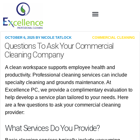
OCTOBER 6, 2025
BY
NICOLE TATLOCK
COMMERCIAL CLEANING
Questions To Ask Your Commercial
Cleaning Company
A clean workspace supports employee health and
productivity. Professional cleaning services can include
specialty cleaning and grounds maintenance. At
Excellence PC, we provide a complimentary evaluation to
help develop a service plan tailored to your needs. Here
are a few questions to ask your commercial cleaning
provider:
What Services Do You Provide?