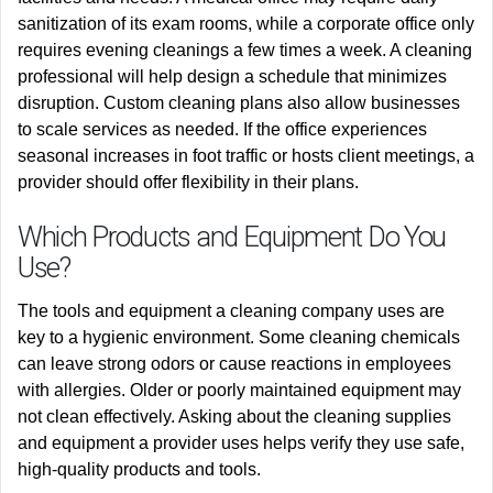
sanitization of its exam rooms, while a corporate office only
requires evening cleanings a few times a week. A cleaning
professional will help design a schedule that minimizes
disruption. Custom cleaning plans also allow businesses
to scale services as needed. If the office experiences
seasonal increases in foot traffic or hosts client meetings, a
provider should offer flexibility in their plans.
Which Products and Equipment Do You
Use?
The tools and equipment a cleaning company uses are
key to a hygienic environment. Some cleaning chemicals
can leave strong odors or cause reactions in employees
with allergies. Older or poorly maintained equipment may
not clean effectively. Asking about the cleaning supplies
and equipment a provider uses helps verify they use safe,
high-quality products and tools.