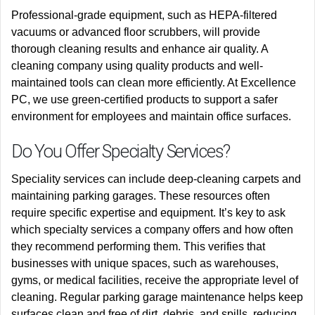
Professional-grade equipment, such as HEPA-filtered
vacuums or advanced floor scrubbers, will provide
thorough cleaning results and enhance air quality. A
cleaning company using quality products and well-
maintained tools can clean more efficiently. At Excellence
PC, we use green-certified products to support a safer
environment for employees and maintain office surfaces.
Do You Offer Specialty Services?
Speciality services can include deep-cleaning carpets and
maintaining parking garages. These resources often
require specific expertise and equipment. It’s key to ask
which specialty services a company offers and how often
they recommend performing them. This verifies that
businesses with unique spaces, such as warehouses,
gyms, or medical facilities, receive the appropriate level of
cleaning. Regular parking garage maintenance helps keep
surfaces clean and free of dirt, debris, and spills, reducing