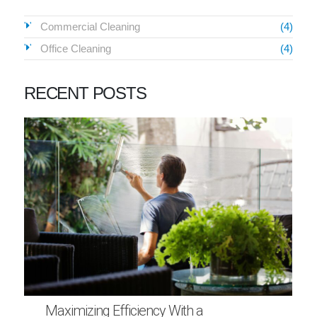
Commercial Cleaning
(4)
Office Cleaning
(4)
RECENT POSTS
Maximizing Efficiency With a