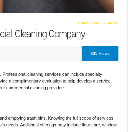
COMMERCIAL CLEANING
cial Cleaning Company
335
Views
 Professional cleaning services can include specialty
ide a complimentary evaluation to help develop a service
your commercial cleaning provider:
 and emptying trash bins. Knowing the full scope of services
s needs. Additional offerings may include floor care, window