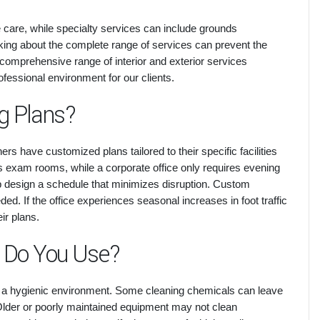
ce care, while specialty services can include grounds
ing about the complete range of services can prevent the
 comprehensive range of interior and exterior services
fessional environment for our clients.
g Plans?
s have customized plans tailored to their specific facilities
its exam rooms, while a corporate office only requires evening
lp design a schedule that minimizes disruption. Custom
d. If the office experiences seasonal increases in foot traffic
eir plans.
 Do You Use?
 a hygienic environment. Some cleaning chemicals can leave
 Older or poorly maintained equipment may not clean