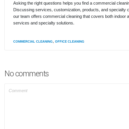
Asking the right questions helps you find a commercial clean
Discussing services, customization, products, and specialty c
our team offers commercial cleaning that covers both indoor 
services and specialty solutions.
,
COMMERCIAL CLEANING
OFFICE CLEANING
No comments