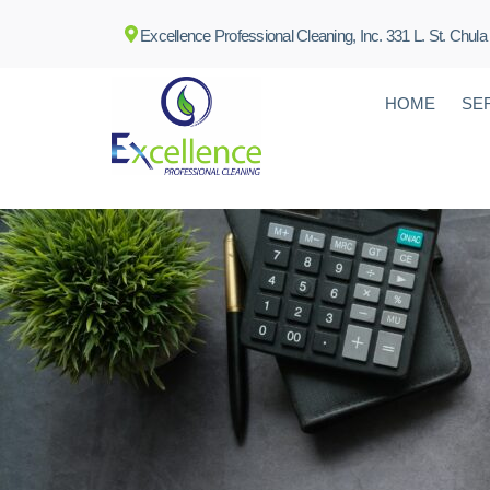
Excellence Professional Cleaning, Inc. 331 L. St. Chula
HOME
SE