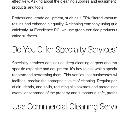
effectively. Asking about the cleaning supplies and equipment 
products and tools.
Professional-grade equipment, such as HEPA-filtered vacuums
results and enhance air quality. A cleaning company using qua
efficiently. At Excellence PC, we use green-certified product
office surfaces.
Do You Offer Specialty Services
Speciality services can include deep-cleaning carpets and ma
specific expertise and equipment. It’s key to ask which speci
recommend performing them. This verifies that businesses w
facilities, receive the appropriate level of cleaning. Regular
of dirt, debris, and spills, reducing slip hazards and protect
overall appearance of the property and supports a safe, profe
Use Commercial Cleaning Servi