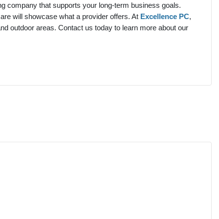
ing company that supports your long-term business goals.
are will showcase what a provider offers. At
Excellence PC
,
and outdoor areas.
Contact us today to learn more about our