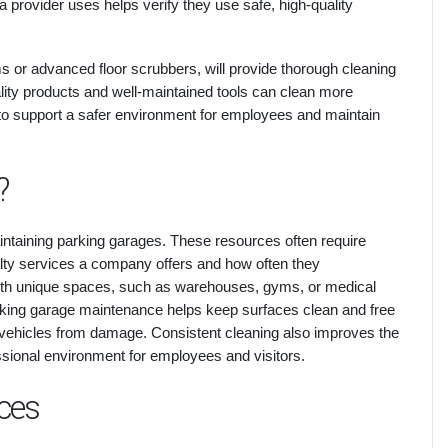
a provider uses helps verify they use safe, high-quality
 or advanced floor scrubbers, will provide thorough cleaning
lity products and well-maintained tools can clean more
s to support a safer environment for employees and maintain
?
intaining parking garages. These resources often require
alty services a company offers and how often they
ith unique spaces, such as warehouses, gyms, or medical
 parking garage maintenance helps keep surfaces clean and free
ing vehicles from damage. Consistent cleaning also improves the
ssional environment for employees and visitors.
ces