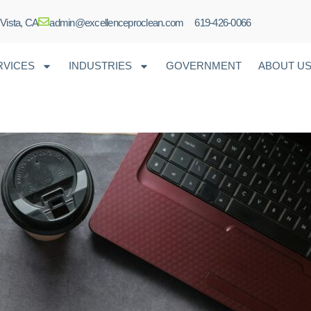
 Vista, CA
admin@excellenceproclean.com
619-426-0066
RVICES
INDUSTRIES
GOVERNMENT
ABOUT U