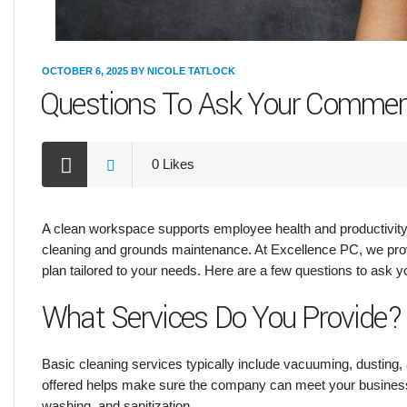
OCTOBER 6, 2025
BY
NICOLE TATLOCK
Questions To Ask Your Commer
0
Likes
A clean workspace supports employee health and productivity.
cleaning and grounds maintenance. At Excellence PC, we prov
plan tailored to your needs. Here are a few questions to ask 
What Services Do You Provide?
Basic cleaning services typically include vacuuming, dusting,
offered helps make sure the company can meet your business’
washing, and sanitization.