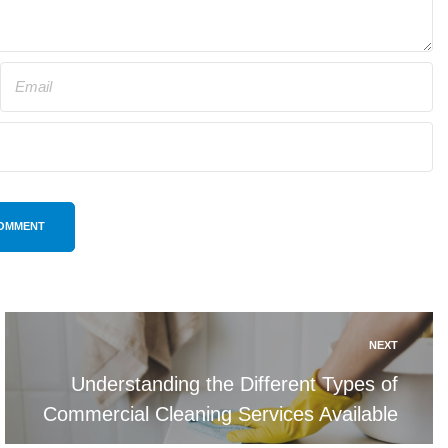
OMMENT
NEXT
Understanding the Different Types of
Commercial Cleaning Services Available