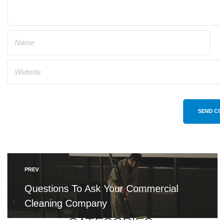
SEND C
PREV
Questions To Ask Your Commercial
Cleaning Company