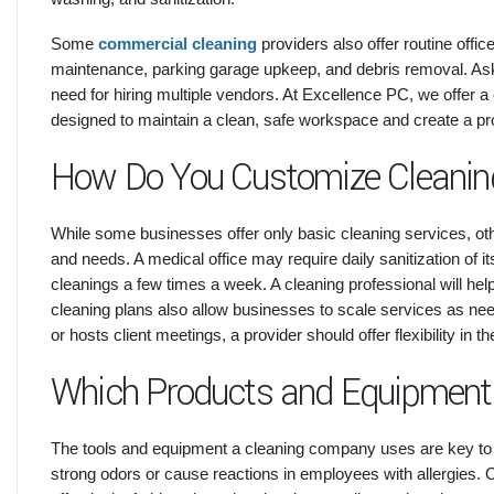
Some
commercial cleaning
providers also offer routine offi
maintenance, parking garage upkeep, and debris removal. Ask
need for hiring multiple vendors. At Excellence PC, we offer a
designed to maintain a clean, safe workspace and create a pro
How Do You Customize Cleanin
While some businesses offer only basic cleaning services, other
and needs. A medical office may require daily sanitization of 
cleanings a few times a week. A cleaning professional will he
cleaning plans also allow businesses to scale services as neede
or hosts client meetings, a provider should offer flexibility in th
Which Products and Equipment
The tools and equipment a cleaning company uses are key to
strong odors or cause reactions in employees with allergies.