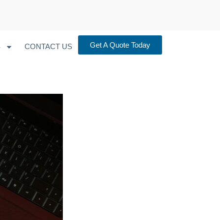
Get A Quote Today
S
CONTACT US