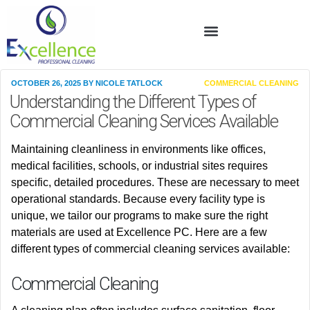
OCTOBER 26, 2025
BY
NICOLE TATLOCK
COMMERCIAL CLEANING
Understanding the Different Types of
Commercial Cleaning Services Available
Maintaining cleanliness
in
environments
like
offices,
medical facilities, schools, or industrial sites
requires
specific, detailed procedures. These are necessary to meet
operational standards. Because every facility type is
unique, we tailor our programs to make sure the right
materials are used at Excellence PC
. Here are a few
different types of commercial cleaning services available:
Commercial Cleaning