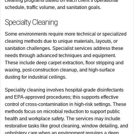
cleaning programs based on each client’s operational
schedule, traffic volume, and sanitation goals.
Specialty Cleaning
Some environments require more technical or specialized
cleaning methods due to unique materials, layouts, or
sanitation challenges. Specialist services address these
needs through advanced techniques and equipment.
These include deep carpet extraction, floor stripping and
waxing, post-construction cleanup, and high-surface
dusting for industrial ceilings.
Speciality cleaning involves hospital-grade disinfectants
and EPA-approved procedures; this supports effective
control of cross-contamination in high-risk settings. These
methods focus on microbial reduction to support public
health and workplace safety. The services may include
restorative tasks like grout cleaning, window detailing, and
upholstery care when an environment requires a deep,