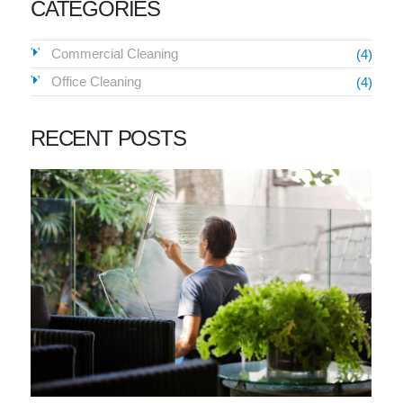
CATEGORIES
Commercial Cleaning
(4)
Office Cleaning
(4)
RECENT POSTS