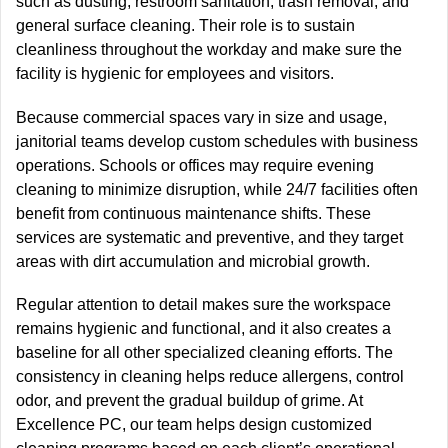
such as dusting, restroom sanitation, trash removal, and
general surface cleaning.
Their role is to
sustain
cleanliness throughout the workday and
make sure
the
facility is hygienic for employees and visitors.
Because commercial spaces vary in size and usage,
janitorial teams develop
custom
schedules with business
operations.
Schools or offices may require evening
cleaning to minimize disruption, while 24/7 facilities often
benefit from continuous maintenance shifts. These
services are systematic and preventive, and they target
areas with dirt accumulation and microbial growth.
Regular attention to detail makes sure the workspace
remains hygienic and functional, and it also creates a
baseline for all other specialized cleaning efforts. The
consistency in cleaning helps reduce allergens, control
odor, and prevent the gradual buildup of grime. At
Excellence PC, our team helps design customized