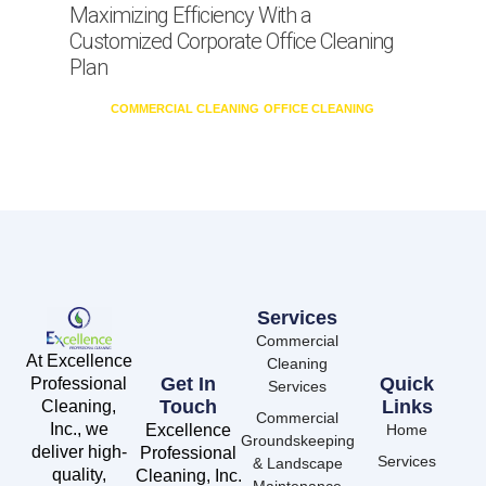
Maximizing Efficiency With a
Customized Corporate Office Cleaning
Plan
COMMERCIAL CLEANING
OFFICE CLEANING
Services
Commercial
At Excellence
Cleaning
Get In
Quick
Professional
Services
Touch
Links
Cleaning,
Commercial
Inc., we
Excellence
Home
Groundskeeping
deliver high-
Professional
Services
& Landscape
quality,
Cleaning, Inc.