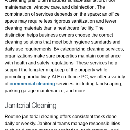
A cleaning plan often includes surface sanitation, floor
maintenance, window care, and disinfection. The
combination of services depends on the space; an office
space may require less rigorous sanitization and fewer
cleaning materials than a healthcare facility. The
distinction helps business owners choose the correct
cleaning solutions that meet both hygiene standards and
daily use requirements.
By categorizing cleaning services,
organizations make sure properties maintain compliance
with health and safety regulations. These services help
support the long-term upkeep of the property while
promoting productivity. At Excellence PC, we offer a variety
of
commercial cleaning
services, including landscaping,
parking garage maintenance, and more.
Janitorial Cleaning
Routine janitorial cleaning offers consistent tasks done
daily or weekly. Janitorial teams manage responsibilities