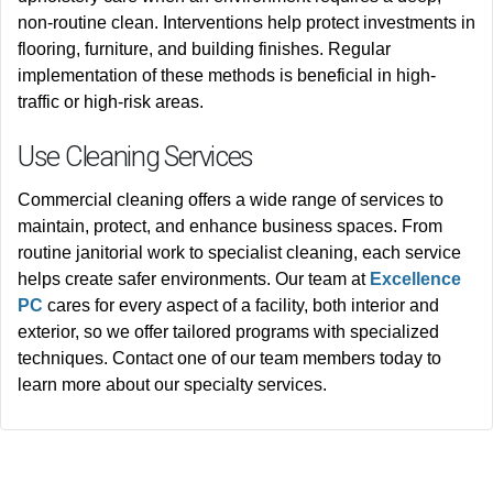
non-routine clean. Interventions help protect investments in
flooring, furniture, and building finishes.
Regular
implementation of these methods
is beneficial
in high-
traffic or high-risk areas
.
Use Cleaning Services
Commercial cleaning offers a wide range of services to
maintain, protect, and enhance business spaces. From
routine janitorial work to specialist cleaning, each service
helps create safer environments. Our team at
Excellence
PC
cares for
every aspect of a facility, both interior and
exterior, so we offer tailored programs with specialized
techniques. Contact one of our team members today to
learn more about our specialty services.